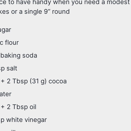
nice to have handy when you need a modes
es or a single 9” round
ugar
 c flour
 baking soda
sp salt
 + 2 Tbsp (31 g) cocoa
ater
 + 2 Tbsp oil
p white vinegar