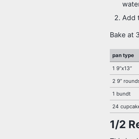
wate
Add t
Bake at 
pan type
1 9”x13”
2 9” round
1 bundt
24 cupcak
1/2 R