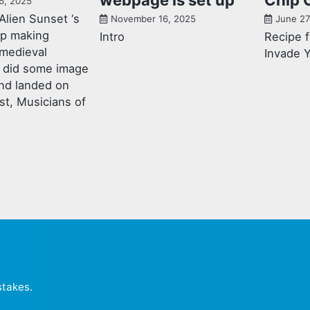
6, 2025
Alien Sunset ‘s
November 16, 2025
June 27
mp making
Intro
Recipe 
 medieval
Invade 
 I did some image
nd landed on
st, Musicians of
stakes
.