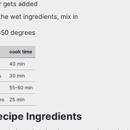
r gets added
he wet ingredients, mix in
350 degrees
cook time
40 min
s
30 min
55-60 min
es
25 min
ecipe Ingredients