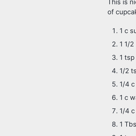
This is 
of cupcak
1 c s
1 1/2
1 tsp
1/2 t
1/4 c
1 c w
1/4 c
1 Tbs