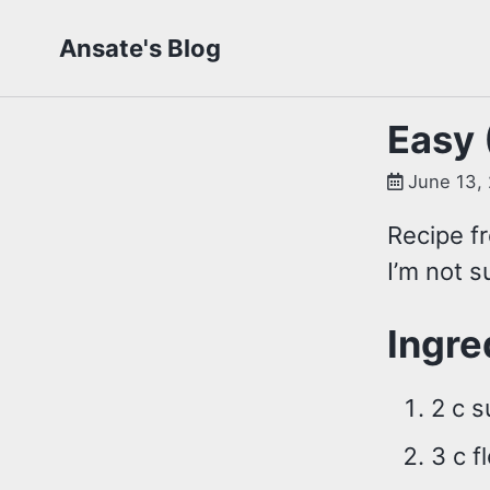
Skip
Skip
Skip
Ansate's Blog
to
to
to
primary
content
footer
navigation
Easy 
June 13,
Recipe fr
I’m not s
Ingre
2 c s
3 c f