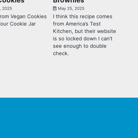
, 2025
May 25, 2025
from Vegan Cookies
I think this recipe comes
Your Cookie Jar
from America’s Test
Kitchen, but their website
is so locked down I can’t
see enough to double
check.