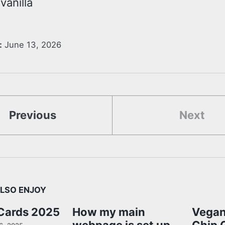
 vanilla
:
June 13, 2026
Previous
Next
LSO ENJOY
 Cards 2025
How my main
Vegan
webpage is set up
Chip 