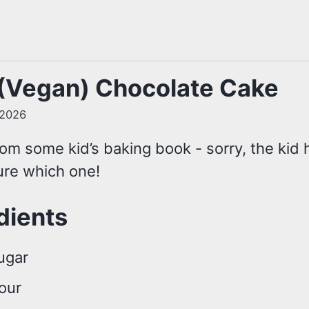
(Vegan) Chocolate Cake
 2026
om some kid’s baking book - sorry, the kid h
ure which one!
dients
ugar
lour