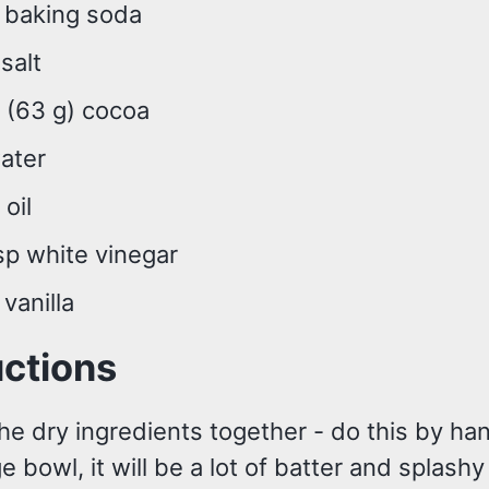
p baking soda
 salt
 (63 g) cocoa
ater
 oil
sp white vinegar
 vanilla
uctions
he dry ingredients together - do this by ha
ge bowl, it will be a lot of batter and splash