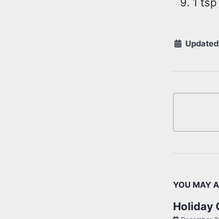
1 tsp
Updated
YOU MAY A
Holiday