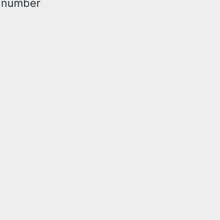
t number