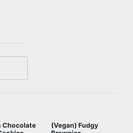
 Chocolate
(Vegan) Fudgy
Cookies
Brownies