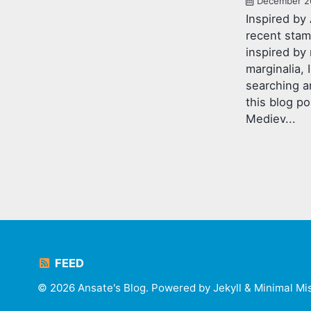
December 2
Inspired by 
recent sta
inspired by
marginalia,
searching a
this blog po
Mediev...
FEED
© 2026 Ansate's Blog. Powered by
Jekyll
&
Minimal Mi