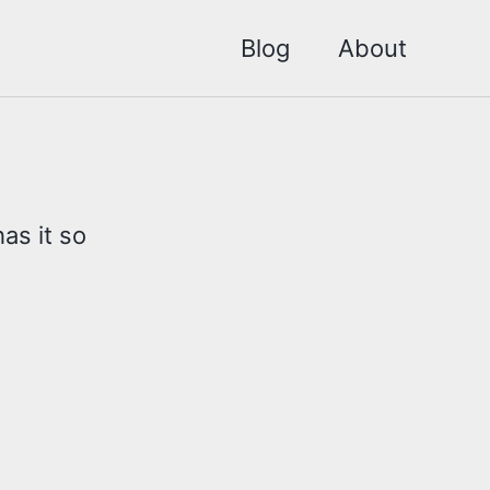
Blog
About
as it so