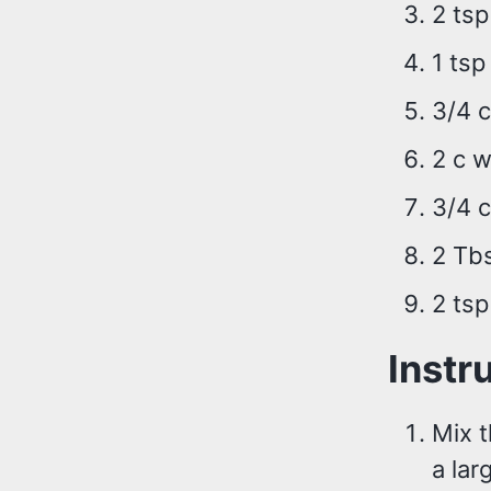
2 ts
1 tsp
3/4 c
2 c w
3/4 c
2 Tb
2 tsp
Instr
Mix t
a lar