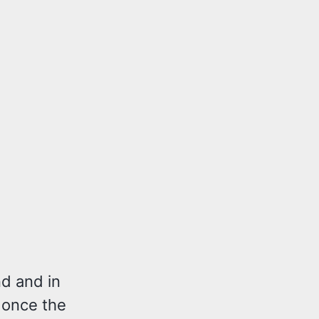
nd and in
y once the