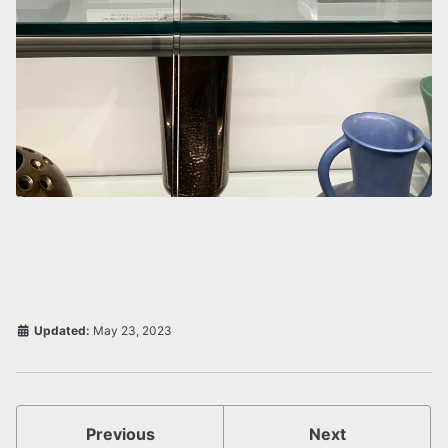
Updated:
May 23, 2023
Previous
Next