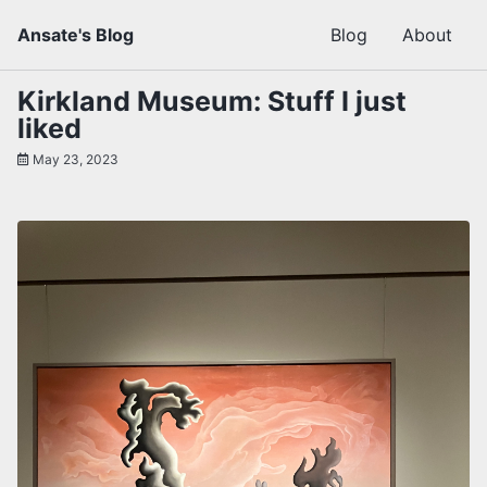
Skip
Skip
Skip
Ansate's Blog
Blog
About
to
to
to
primary
content
footer
navigation
Kirkland Museum: Stuff I just
liked
May 23, 2023