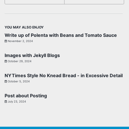
YOU MAY ALSO ENJOY
Write up of Polenta with Beans and Tomato Sauce
November 2, 2024
Images with Jekyll Blogs
October 29, 2024
NYTimes Style No Knead Bread - in Excessive Detail
October 5, 2024
Post about Posting
July 23, 2024