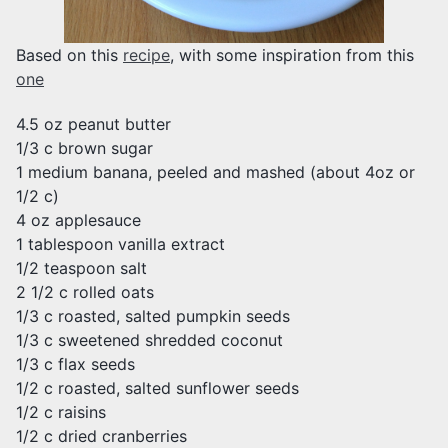
Based on this
recipe
, with some inspiration from this
one
4.5 oz peanut butter
1/3 c brown sugar
1 medium banana, peeled and mashed (about 4oz or
1/2 c)
4 oz applesauce
1 tablespoon vanilla extract
1/2 teaspoon salt
2 1/2 c rolled oats
1/3 c roasted, salted pumpkin seeds
1/3 c sweetened shredded coconut
1/3 c flax seeds
1/2 c roasted, salted sunflower seeds
1/2 c raisins
1/2 c dried cranberries