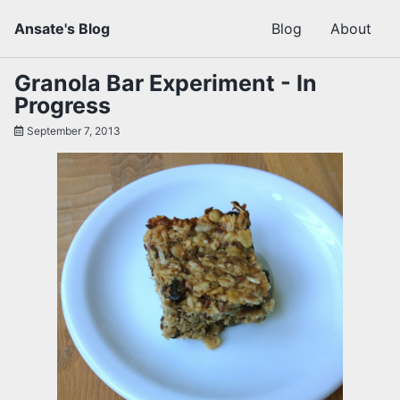
Skip
Skip
Skip
Ansate's Blog
Blog
About
to
to
to
primary
content
footer
navigation
Granola Bar Experiment - In
Progress
September 7, 2013