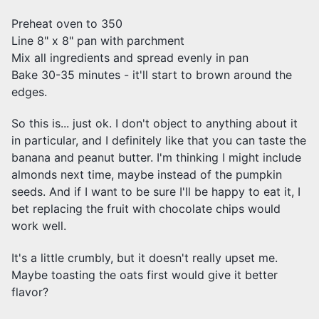
Preheat oven to 350
Line 8" x 8" pan with parchment
Mix all ingredients and spread evenly in pan
Bake 30-35 minutes - it'll start to brown around the
edges.
So this is... just ok. I don't object to anything about it
in particular, and I definitely like that you can taste the
banana and peanut butter. I'm thinking I might include
almonds next time, maybe instead of the pumpkin
seeds. And if I want to be sure I'll be happy to eat it, I
bet replacing the fruit with chocolate chips would
work well.
It's a little crumbly, but it doesn't really upset me.
Maybe toasting the oats first would give it better
flavor?