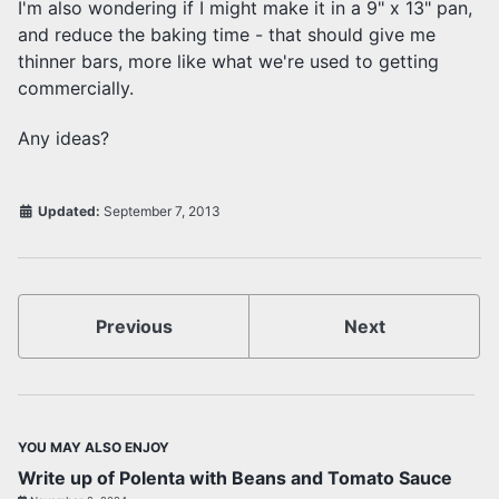
I'm also wondering if I might make it in a 9" x 13" pan,
and reduce the baking time - that should give me
thinner bars, more like what we're used to getting
commercially.
Any ideas?
Updated:
September 7, 2013
Previous
Next
YOU MAY ALSO ENJOY
Write up of Polenta with Beans and Tomato Sauce