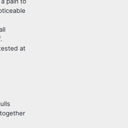
a pain to
oticeable
ll
.
 tested at
ulls
 together