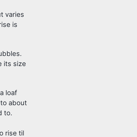
ut varies
ise is
bubbles.
 its size
a loaf
nto about
 to.
 rise til