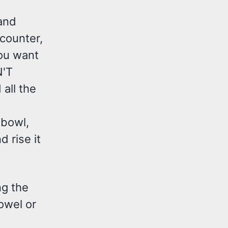
and
 counter,
you want
N'T
all the
e bowl,
 rise it
ng the
owel or