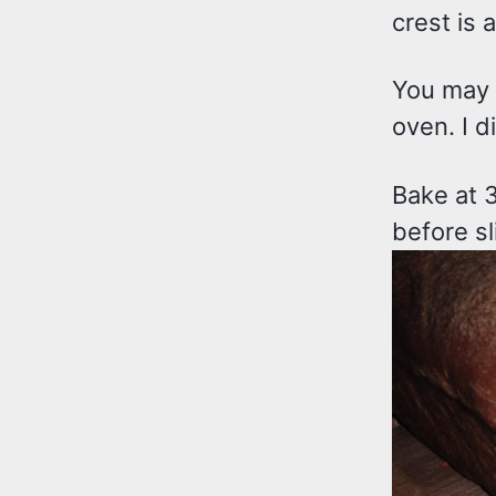
crest is 
You may s
oven. I d
Bake at 
before sl