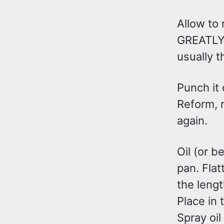
Allow to 
GREATLY b
usually t
Punch it 
Reform, r
again.
Oil (or b
pan. Flat
the lengt
Place in
Spray oil