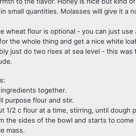
th to the flavor. Honey is nice but kind of 
n small quantities. Molasses will give it a n
 wheat flour is optional - you can just use a
or the whole thing and get a nice white loaf
bly just do two rises at sea level - this was
tude.
s:
 ingredients together.
ll purpose flour and stir.
 1/2 c flour at a time, stirring, until dough p
m the sides of the bowl and starts to come
le mass.