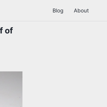
Blog
About
f of