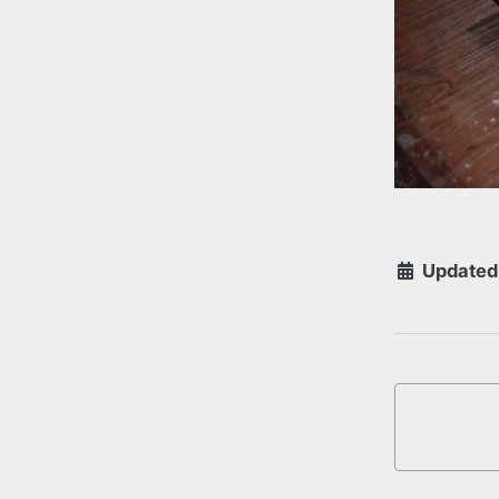
Updated