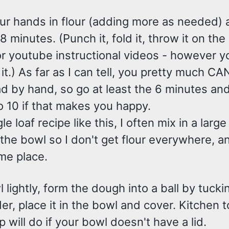
ur hands in flour (adding more as needed) 
 minutes. (Punch it, fold it, throw it on the
or youtube instructional videos - however 
it.) As far as I can tell, you pretty much CA
 by hand, so go at least the 6 minutes and 
o 10 if that makes you happy.
le loaf recipe like this, I often mix in a larg
the bowl so I don't get flour everywhere, and
me place.
l lightly, form the dough into a ball by tucki
r, place it in the bowl and cover. Kitchen t
p will do if your bowl doesn't have a lid.