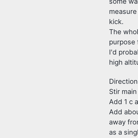
some warm
measure i
kick.
The whole
purpose f
I'd proba
high alti
Direction
Stir main
Add 1 c a
Add about
away fro
as a sing