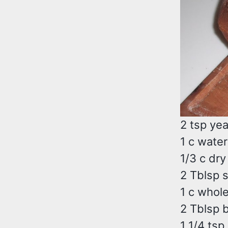
2 tsp ye
1 c water
1/3 c dry
2 Tblsp 
1 c whole
2 Tblsp b
1 1/4 tsp 