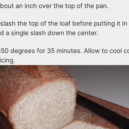
about an inch over the top of the pan.
lash the top of the loaf before putting it in
id a single slash down the center.
350 degrees for 35 minutes. Allow to cool c
icing.