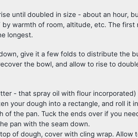
rise until doubled in size - about an hour, b
y warmth of room, altitude, etc. The first r
he longest.
down, give it a few folds to distribute the 
ecover the bowl, and allow to rise to double
etter - that spray oil with flour incorporated) 
ten your dough into a rectangle, and roll it i
h of the pan. Tuck the ends over if you need
 the pan with the seam down.
 top of dough, cover with cling wrap. Allow to