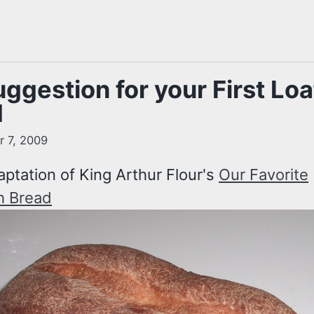
ggestion for your First Loa
d
 7, 2009
aptation of King Arthur Flour's
Our Favorite
h Bread