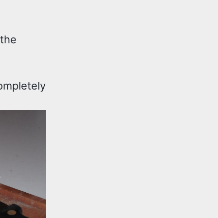
 the
ompletely