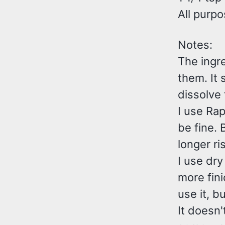
All purpo
Notes:
The ingre
them. It 
dissolve t
I use Rap
be fine. 
longer ri
I use dry
more fini
use it, b
It doesn