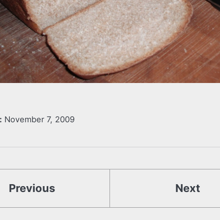
:
November 7, 2009
Previous
Next