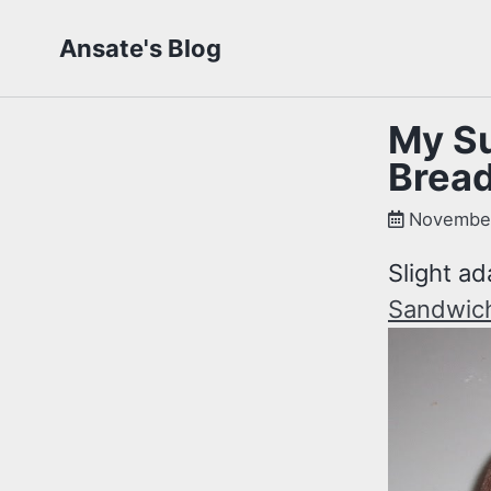
Skip
Skip
Skip
Ansate's Blog
to
to
to
primary
content
footer
navigation
My Su
Brea
November
Slight ad
Sandwic