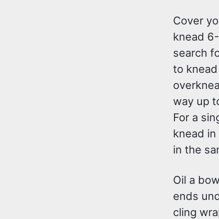
Cover yo
knead 6-8
search f
to knead 
overknead
way up t
For a sing
knead in 
in the sa
Oil a bow
ends unde
cling wra