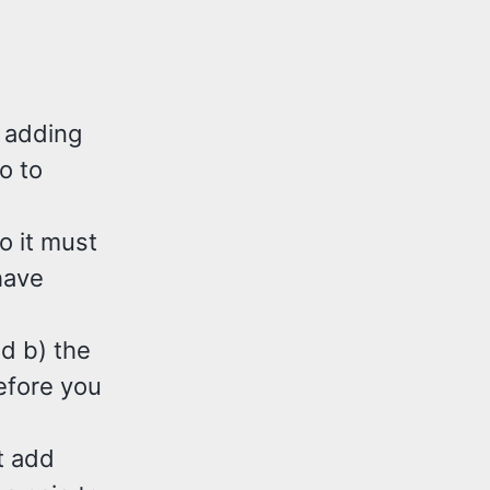
t adding
o to
o it must
have
nd b) the
efore you
t add