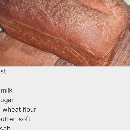
ast
 milk
sugar
 wheat flour
utter, soft
salt