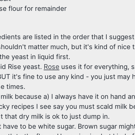
se flour for remainder
dients are listed in the order that I sugges
shouldn't matter much, but it's kind of nice t
he yeast in liquid first.
id Rise yeast.
Rose
uses it for everything, s
BUT it's fine to use any kind - you just may 
se times.
 milk because a) I always have it on hand a
cky recipes I see say you must scald milk b
ut that dry milk is ok to just dump in.
't have to be white sugar. Brown sugar migh